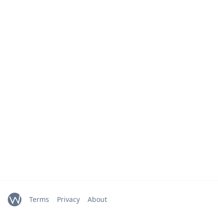
Terms
Privacy
About