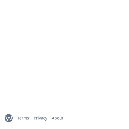
Terms
Privacy
About