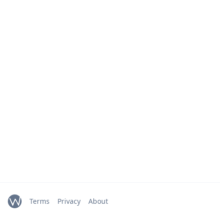
Terms
Privacy
About