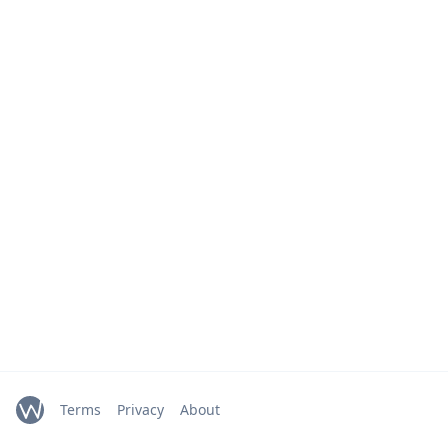
Terms
Privacy
About