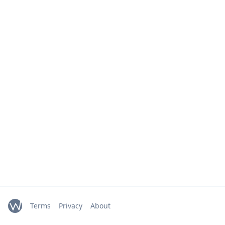
Terms
Privacy
About