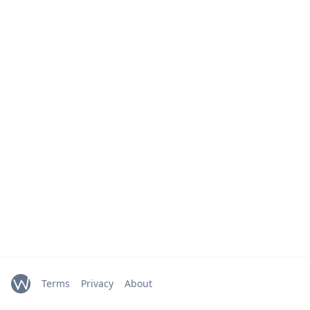
Terms
Privacy
About