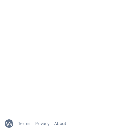
Terms
Privacy
About