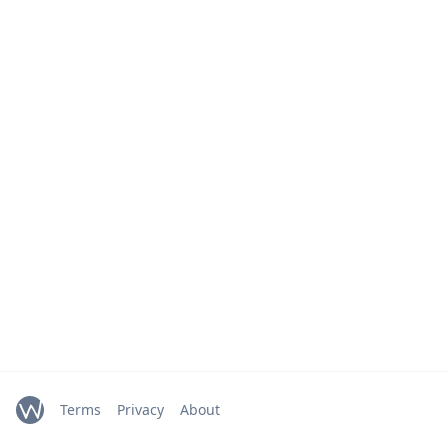
Terms
Privacy
About