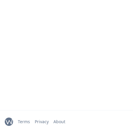
Terms
Privacy
About