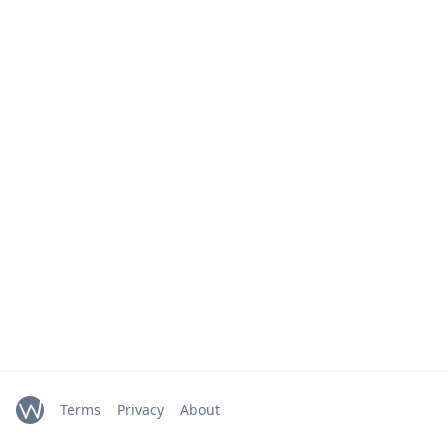
Terms
Privacy
About