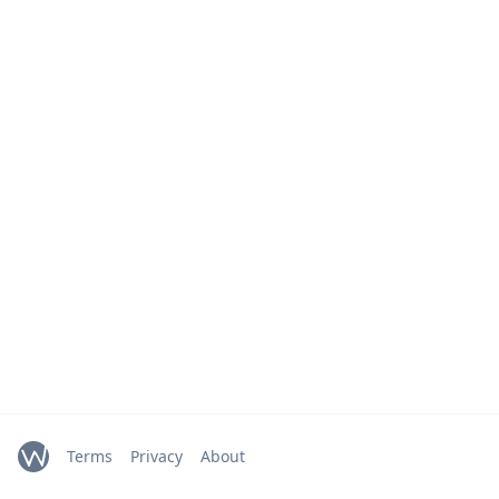
Terms
Privacy
About