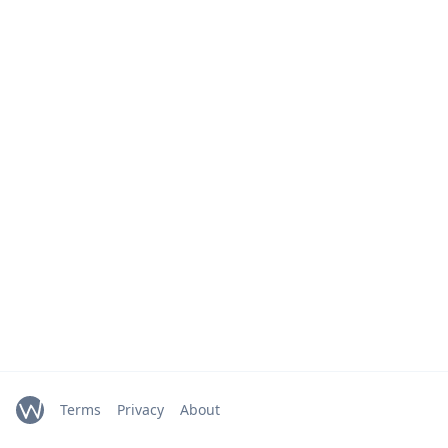
Terms
Privacy
About