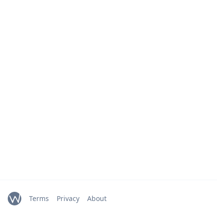
Terms
Privacy
About