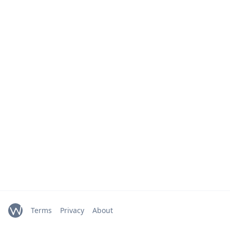
Terms
Privacy
About