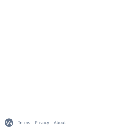
Terms
Privacy
About