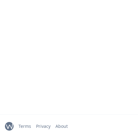
Terms
Privacy
About