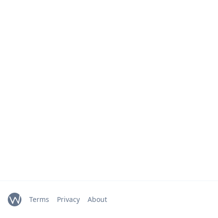
Terms
Privacy
About