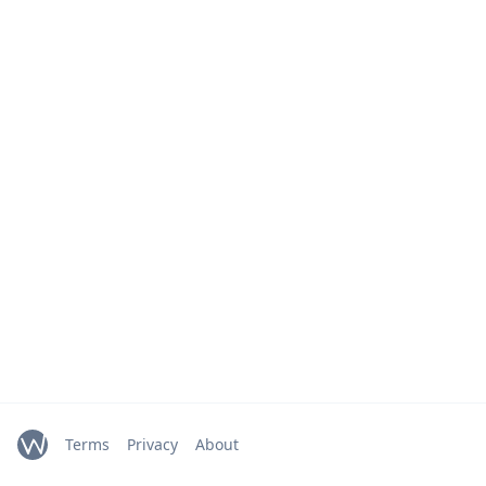
Terms
Privacy
About