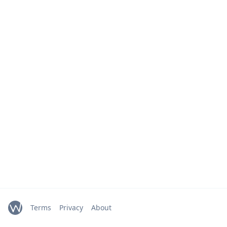
Terms
Privacy
About