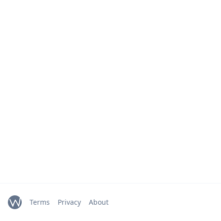
Terms
Privacy
About