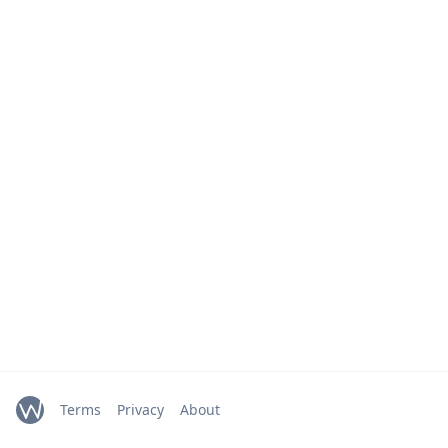
Terms
Privacy
About