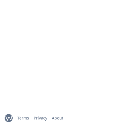
Terms
Privacy
About