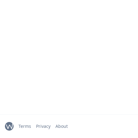
Terms
Privacy
About