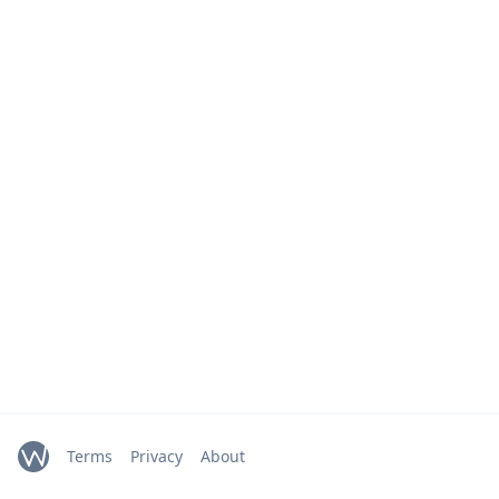
Terms
Privacy
About