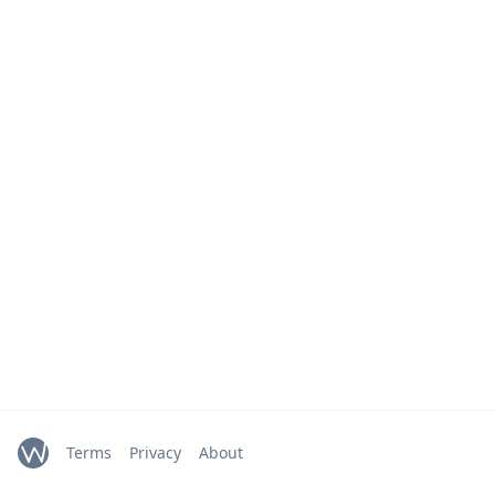
Terms
Privacy
About