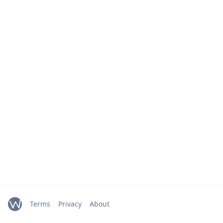
Terms
Privacy
About