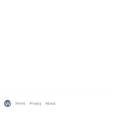
Terms
Privacy
About