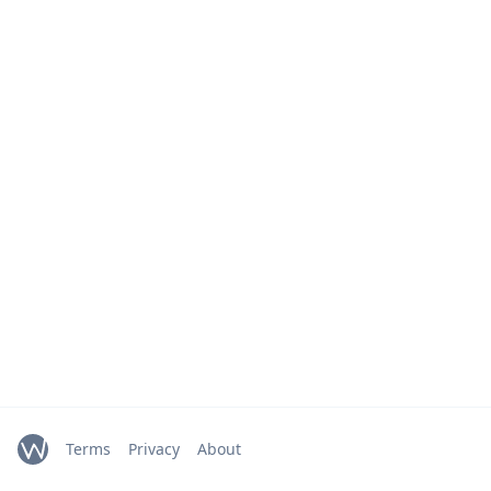
Terms
Privacy
About