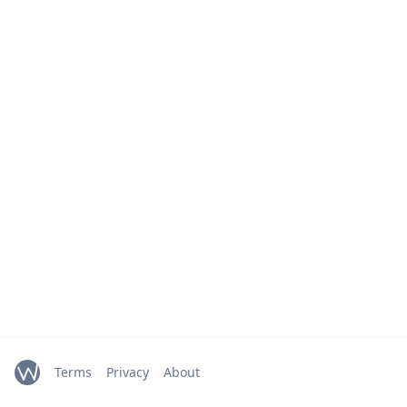
Terms
Privacy
About