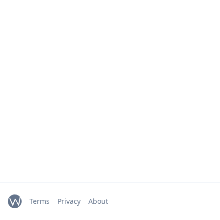
Terms
Privacy
About