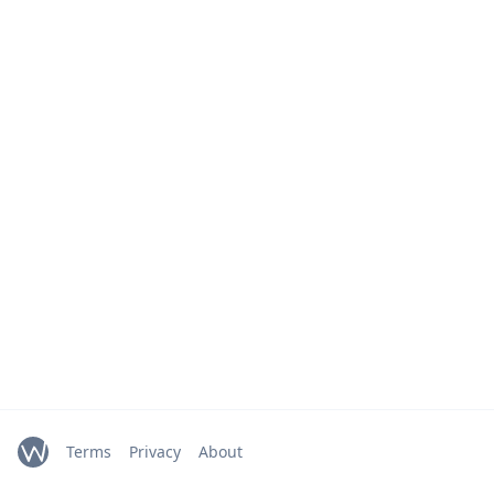
Terms
Privacy
About