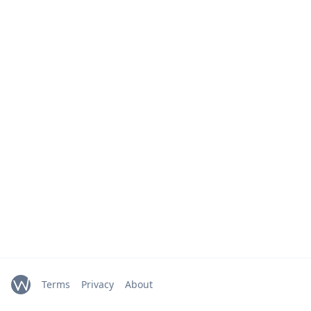
Terms
Privacy
About