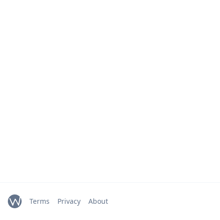
Terms
Privacy
About