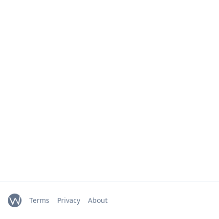
Terms
Privacy
About