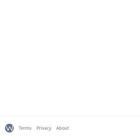
Terms
Privacy
About