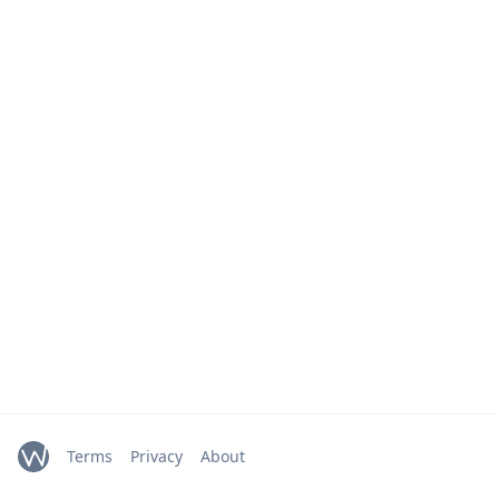
Terms
Privacy
About