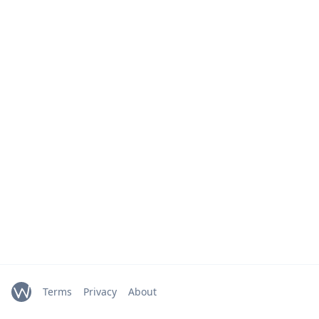
Terms
Privacy
About