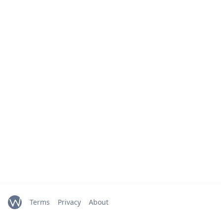
Terms
Privacy
About