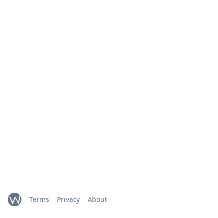
Terms
Privacy
About