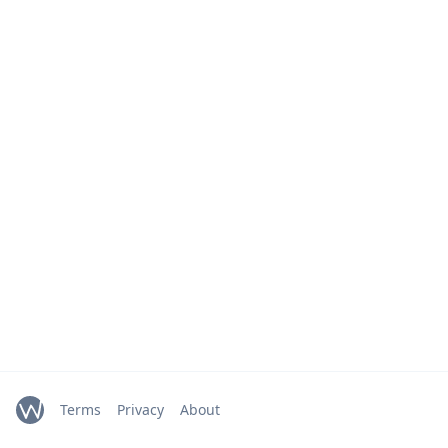
Terms
Privacy
About