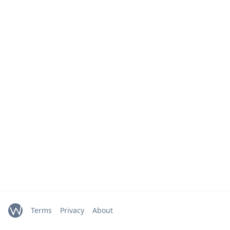
Terms
Privacy
About