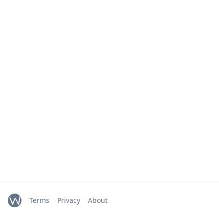
Terms
Privacy
About