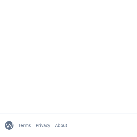
Terms
Privacy
About