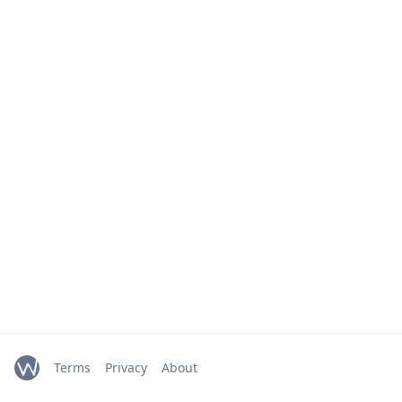
Terms
Privacy
About