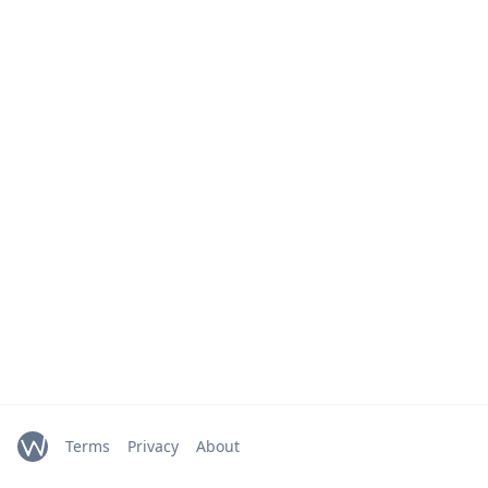
Terms
Privacy
About