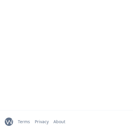
Terms
Privacy
About