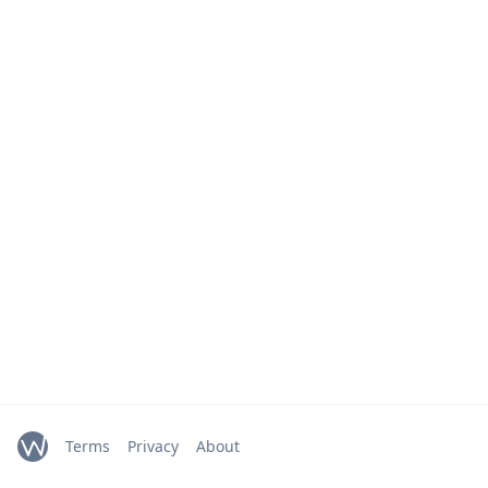
Terms
Privacy
About