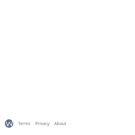
Terms
Privacy
About