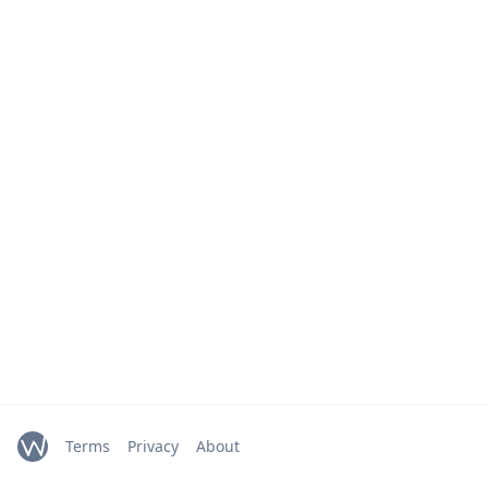
Terms
Privacy
About