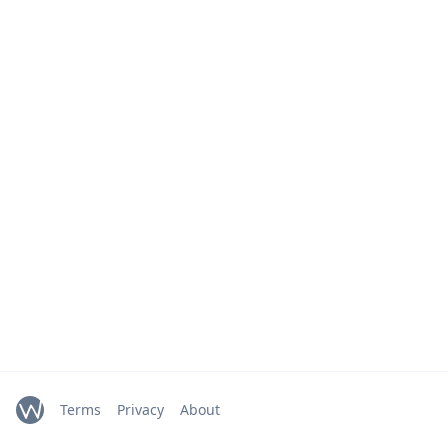
Terms
Privacy
About